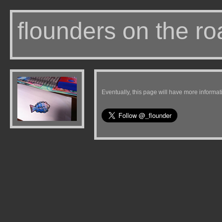
flounders on the ro
Eventually, this page will have more informat